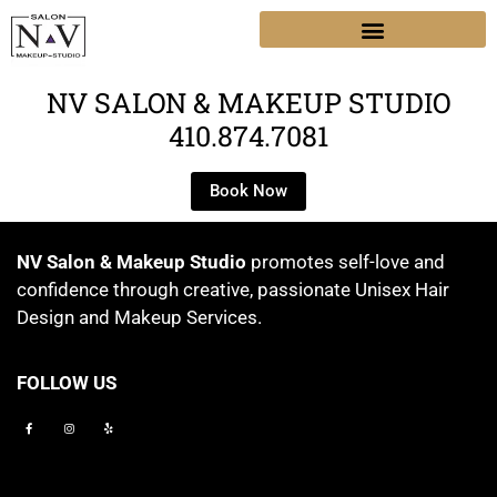
NV SALON & MAKEUP STUDIO
410.874.7081
Book Now
NV Salon & Makeup Studio
promotes self-love and
confidence through creative, passionate Unisex Hair
Design and Makeup Services.
FOLLOW US