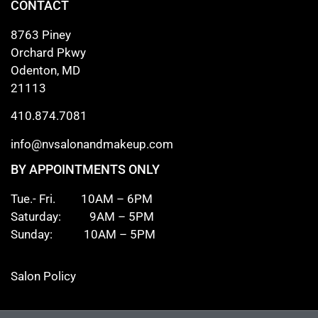
CONTACT
8763 Piney
Orchard Pkwy
Odenton, MD
21113
410.874.7081
info@nvsalonandmakeup.com
BY APPOINTMENTS ONLY
Tue.- Fri. 10AM – 6PM
Saturday: 9AM – 5PM
Sunday: 10AM – 5PM
Salon Policy